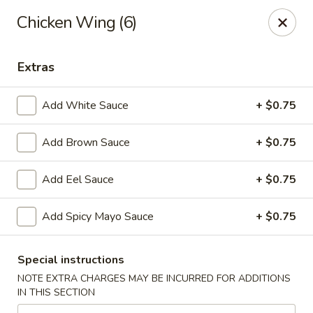
Hoba - Greensboro
Chicken Wing (6)
3706 Elmsley Ct Ste 101 Greensboro, NC 27406
Extras
Pick up
Select Time
Add White Sauce
+ $0.75
Add Brown Sauce
+ $0.75
Add Eel Sauce
+ $0.75
Add Spicy Mayo Sauce
+ $0.75
Hoba Sushi & Hibachi - Greensboro
Special instructions
Opens at 11:00AM
Closed
NOTE EXTRA CHARGES MAY BE INCURRED FOR ADDITIONS
IN THIS SECTION
Store info
Call us