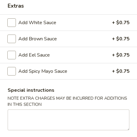
Extras
Hibachi or Teriyaki Dinner Combo Plate
Add White Sauce
+ $0.75
Please note: requests for additional items or special
preparation may incur an
extra charge
not calculated on your
Add Brown Sauce
+ $0.75
online order.
Starters
Add Eel Sauce
+ $0.75
Items Are Raw or Maybe Cooked to Order
Add Spicy Mayo Sauce
+ $0.75
Consuming Raw or Undercooked Meats, Poultry, Seafood,
Shellfish or Eggs May Increase Your Risk of Foodborne
Illness.
Special instructions
NOTE EXTRA CHARGES MAY BE INCURRED FOR ADDITIONS
Pork
Pork Egg Roll (2)
IN THIS SECTION
Egg
Roll
Potk, celery, carrots & cabbage wrapped in egg paper
(2)
$3.50