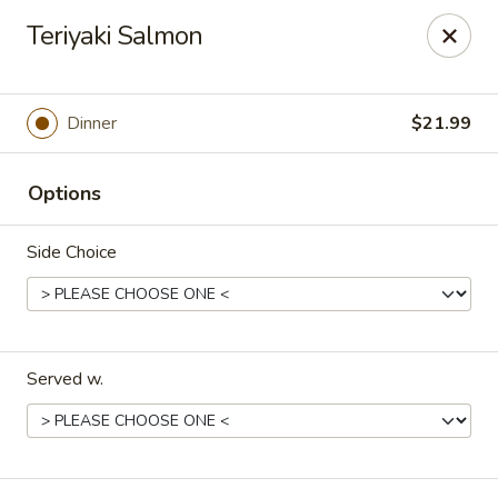
Hoba - Greensboro
Teriyaki Salmon
3706 Elmsley Ct Ste 101 Greensboro, NC 27406
Pick up
Select Time
Dinner
$21.99
Options
Side Choice
Served w.
Hoba Sushi & Hibachi - Greensboro
Opens at 11:00AM
Closed
Store info
Call us