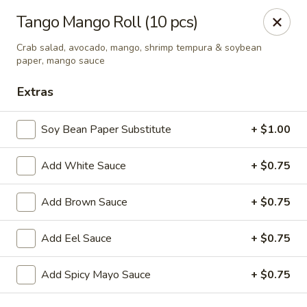
Hoba - Greensboro
Tango Mango Roll (10 pcs)
3706 Elmsley Ct Ste 101 Greensboro, NC 27406
Crab salad, avocado, mango, shrimp tempura & soybean
paper, mango sauce
Pick up
Select Time
Extras
Soy Bean Paper Substitute
+ $1.00
Add White Sauce
+ $0.75
Add Brown Sauce
+ $0.75
Add Eel Sauce
+ $0.75
Hoba Sushi & Hibachi - Greensboro
Opens Friday at 11:00AM
Closed
Add Spicy Mayo Sauce
+ $0.75
Store info
Call us