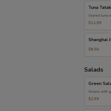
Tuna
Tuna Tatak
S
Tataki
Seared tuna w
N
S
$11.99
Shanghai
Shanghai 
Juicy
Meat
$8.50
Dumpling
Salads
Green
Green Sal
Salad
Greens with g
$2.99