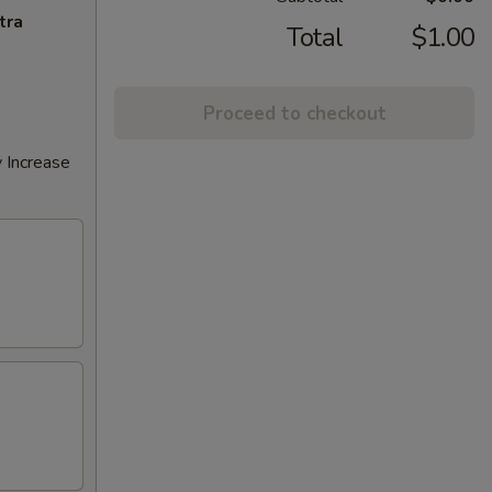
tra
Total
$1.00
Proceed to checkout
 Increase