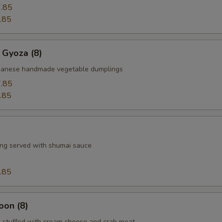
.85
.85
 Gyoza (8)
apanese handmade vegetable dumplings
.85
.85
ng served with shumai sauce
.85
oon (8)
 stuffed with cream cheese and crab meat