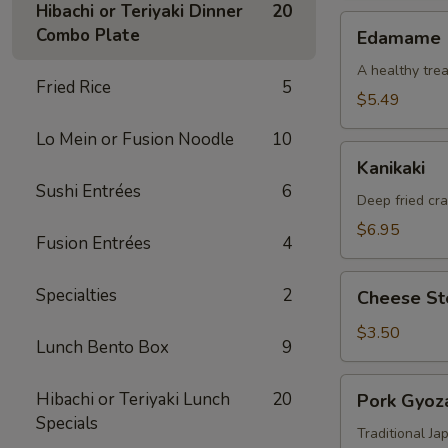
Hibachi or Teriyaki Dinner
20
Edamame
Combo Plate
Edamame
A healthy trea
Fried Rice
5
$5.49
Lo Mein or Fusion Noodle
10
Kanikaki
Kanikaki
Sushi Entrées
6
Deep fried cr
$6.95
Fusion Entrées
4
Cheese
Specialties
2
Cheese Ste
Steak
Egg
$3.50
Lunch Bento Box
9
Roll
(1)
Pork
Hibachi or Teriyaki Lunch
20
Pork Gyoza
Gyoza
Specials
(8)
Traditional J