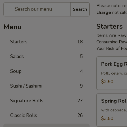
Please note: re
Search
charge
not calc
Starters
Menu
Items Are Raw
Starters
18
Consuming Raw 
Your Risk of Fo
Salads
5
Pork
Pork Egg R
Egg
Soup
4
Roll
Potk, celery,
(2)
$3.50
Sushi / Sashimi
9
Spring
Signature Rolls
27
Spring Roll
Roll
(2)
with cabbage,
Classic Rolls
26
$3.50