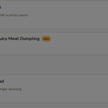
i
pecial instructions
ith a ponzu sauce.
OTE EXTRA CHARGES MAY BE INCURRED FOR ADDITIONS IN THIS
ECTION
Juicy Meat Dumpling
ad
inger dressing