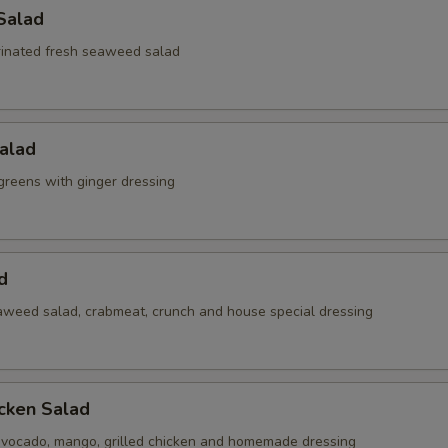
Salad
inated fresh seaweed salad
alad
reens with ginger dressing
d
weed salad, crabmeat, crunch and house special dressing
cken Salad
vocado, mango, grilled chicken and homemade dressing