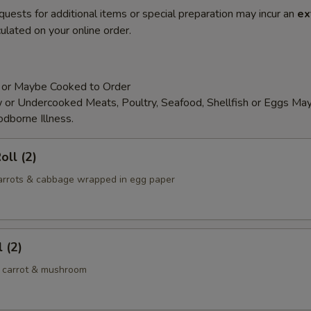
quests for additional items or special preparation may incur an
ex
ulated on your online order.
 or Maybe Cooked to Order
or Undercooked Meats, Poultry, Seafood, Shellfish or Eggs May
odborne Illness.
oll (2)
 carrots & cabbage wrapped in egg paper
 (2)
 carrot & mushroom