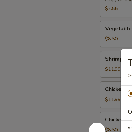
(8)
$7.85
Vegetable
Vegetable
Tempura
$8.50
Shrimp
Shrimp & 
T
&
Vegetable
$11.99
Tempura
On
Chicken
Chicken &
&
Vegetable
$11.99
Tempura
O
Chicken
Chicken Wi
Wing
Si
(6)
$8.50