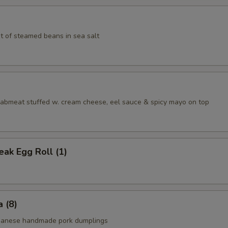
t of steamed beans in sea salt
aabmeat stuffed w. cream cheese, eel sauce & spicy mayo on top
ak Egg Roll (1)
 (8)
apanese handmade pork dumplings