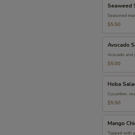
Seaweed
Seaweed 
Salad
Seasoned mar
$5.50
Avocado
Avocado S
Salad
Acocado and g
$5.00
Hoba
Hoba Sala
Salad
Cucumber, sea
$5.50
Mango
Mango Chi
Chicken
Salad
Topped with a