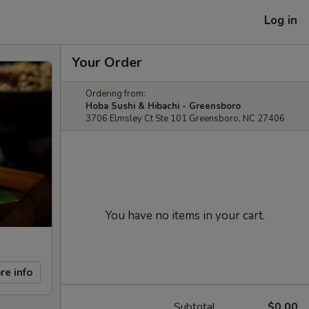
Log in
Your Order
Ordering from:
Hoba Sushi & Hibachi - Greensboro
3706 Elmsley Ct Ste 101 Greensboro, NC 27406
You have no items in your cart.
re info
Subtotal
$0.00