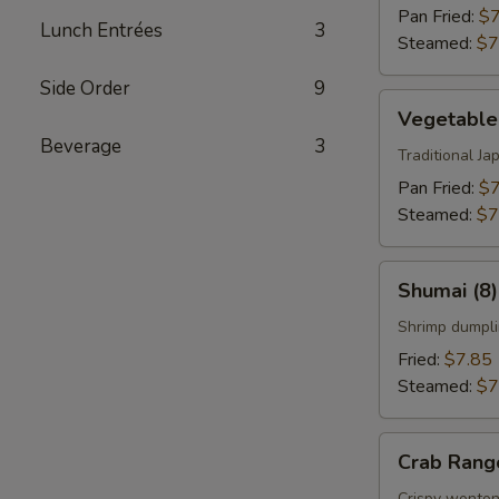
Pan Fried:
$7
Lunch Entrées
3
Steamed:
$7
Side Order
9
Vegetable
Vegetable
Gyoza
Beverage
3
(8)
Traditional J
Pan Fried:
$7
Steamed:
$7
Shumai
Shumai (8)
(8)
Shrimp dumpli
Fried:
$7.85
Steamed:
$7
Crab
Crab Rang
Rangoon
Crispy wonton