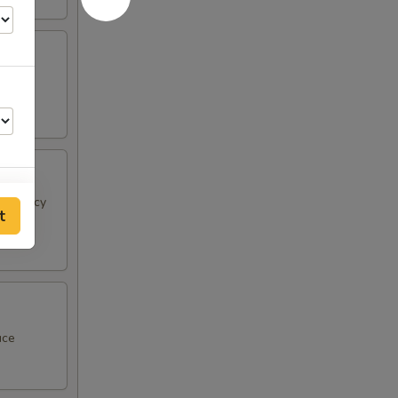
 & spicy
t
75
75
75
uce
75