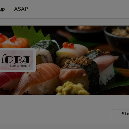
 up
ASAP
Sto