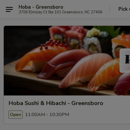
Hoba - Greensboro
Pick
3706 Elmsley Ct Ste 101 Greensboro, NC 27406
Hoba Sushi & Hibachi - Greensboro
11:00AM - 10:30PM
Open