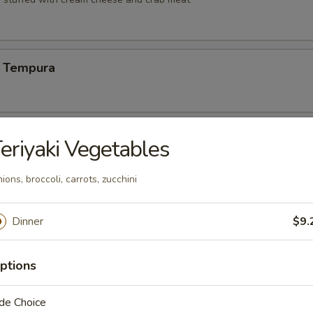
 Tempura
Vegetable Tempura
eriyaki Vegetables
ions, broccoli, carrots, zucchini
 Vegetable Tempura
Dinner
$9.
ptions
ng (6)
de Choice