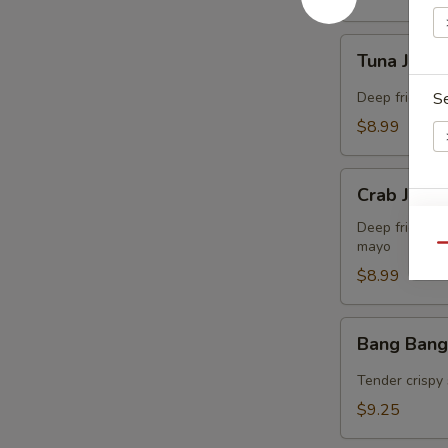
Tuna
Tuna Jalap
Jalapeño
Bites
Deep fried co
S
(8)
$8.99
Crab
Crab Jalap
Jalapeño
E
Bites
Deep fried co
mayo
(8)
Qu
$8.99
Bang
Bang Bang
Bang
Shrimp
Tender crispy 
(15)
$9.25