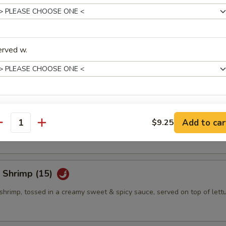
eño Bites (8)
mbination of spicy tuna, jalapeno & cream cheese, topped w. eel sauce
erved w.
eño Bites (8)
xtras
mbination of crab salad, jalapeno & cream cheese, topped w. eel sauce
Add to car
$9.25
antity
Add White Sauce
+ $0.
Add Brown Sauce
+ $0.
 Shrimp (15)
Add Eel Sauce
+ $0.
shrimp, tossed in a creamy sweet & spicy sauce, served on top of lett
Add Spicy Mayo Sauce
+ $0.