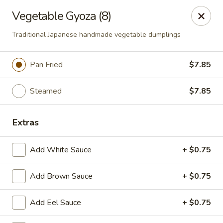
Hoba - Greensboro
Vegetable Gyoza (8)
3706 Elmsley Ct Ste 101 Greensboro, NC 27406
Traditional Japanese handmade vegetable dumplings
Pick up
ASAP
Pan Fried
$7.85
Steamed
$7.85
Extras
Add White Sauce
+ $0.75
Hoba Sushi & Hibachi - Greensboro
Add Brown Sauce
+ $0.75
11:00AM - 10:30PM
Open
Add Eel Sauce
+ $0.75
Store info
Call us