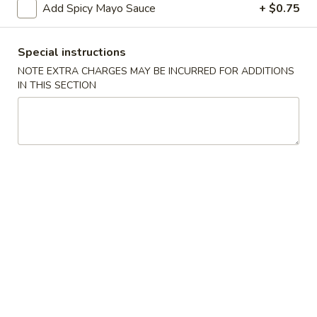
Add Spicy Mayo Sauce
+ $0.75
Starters
Special instructions
Please note: requests for additional items or special
NOTE EXTRA CHARGES MAY BE INCURRED FOR ADDITIONS
preparation may incur an
extra charge
not calculated on your
IN THIS SECTION
online order.
Starters
Items Are Raw or Maybe Cooked to Order
Consuming Raw or Undercooked Meats, Poultry, Seafood,
Shellfish or Eggs May Increase Your Risk of Foodborne
Illness.
Pork
Pork Egg Roll (2)
Egg
Roll
Potk, celery, carrots & cabbage wrapped in egg paper
(2)
$3.50