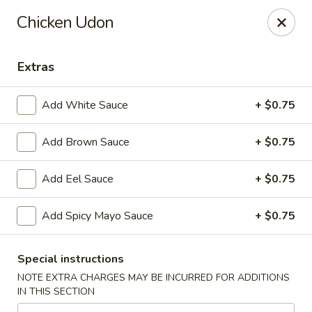
Hoba - Greensboro
Chicken Udon
3706 Elmsley Ct Ste 101 Greensboro, NC 27406
Extras
Pick up
Select Time
Add White Sauce
+ $0.75
Add Brown Sauce
+ $0.75
Add Eel Sauce
+ $0.75
Add Spicy Mayo Sauce
+ $0.75
Hoba Sushi & Hibachi - Greensboro
Special instructions
Opens at 11:00AM
Closed
NOTE EXTRA CHARGES MAY BE INCURRED FOR ADDITIONS
IN THIS SECTION
Store info
Call us