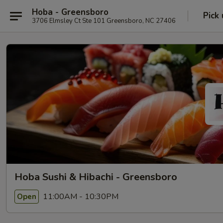
Hoba - Greensboro
Pick
3706 Elmsley Ct Ste 101 Greensboro, NC 27406
Hoba Sushi & Hibachi - Greensboro
11:00AM - 10:30PM
Open