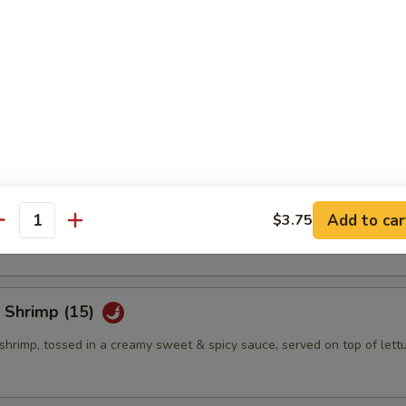
eño Bites (8)
mbination of spicy tuna, jalapeno & cream cheese, topped w. eel sauce
eño Bites (8)
mbination of crab salad, jalapeno & cream cheese, topped w. eel sauce
Add to car
$3.75
antity
 Shrimp (15)
shrimp, tossed in a creamy sweet & spicy sauce, served on top of lett