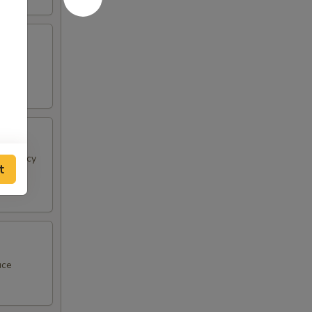
 & spicy
t
uce