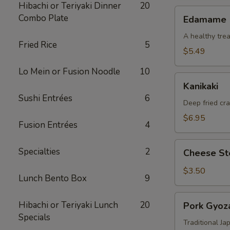
Hibachi or Teriyaki Dinner
20
Edamame
Combo Plate
Edamame
A healthy trea
Fried Rice
5
$5.49
Lo Mein or Fusion Noodle
10
Kanikaki
Kanikaki
Sushi Entrées
6
Deep fried cr
$6.95
Fusion Entrées
4
Cheese
Specialties
2
Cheese Ste
Steak
Egg
$3.50
Lunch Bento Box
9
Roll
(1)
Pork
Hibachi or Teriyaki Lunch
20
Pork Gyoza
Gyoza
Specials
(8)
Traditional J