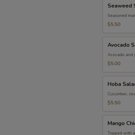
Seaweed
Seaweed 
Salad
Seasoned mar
$5.50
Avocado
Avocado S
Salad
Acocado and g
$5.00
Hoba
Hoba Sala
Salad
Cucumber, sea
$5.50
Mango
Mango Chi
Chicken
Salad
Topped with a