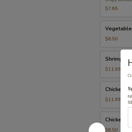
(8)
$7.85
Vegetable
Vegetable
Tempura
$8.50
Shrimp
Shrimp & 
H
&
Vegetable
$11.99
Tempura
Cl
Chicken
S
Chicken &
&
N
Vegetable
$11.99
S
Tempura
Chicken
Chicken Wi
Wing
(6)
$8.50