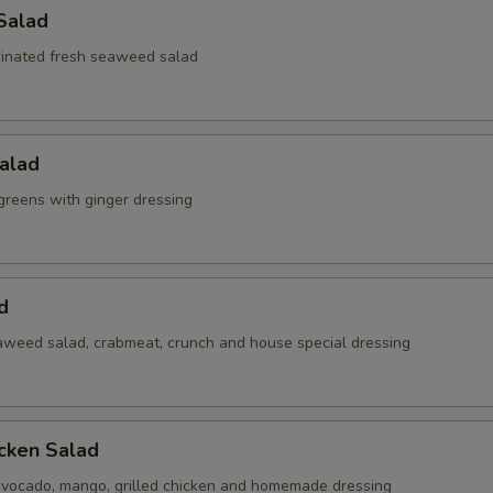
Salad
inated fresh seaweed salad
alad
reens with ginger dressing
d
weed salad, crabmeat, crunch and house special dressing
cken Salad
vocado, mango, grilled chicken and homemade dressing