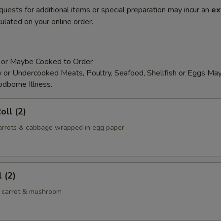
quests for additional items or special preparation may incur an
ex
ulated on your online order.
 or Maybe Cooked to Order
or Undercooked Meats, Poultry, Seafood, Shellfish or Eggs May
odborne Illness.
oll (2)
 carrots & cabbage wrapped in egg paper
 (2)
 carrot & mushroom