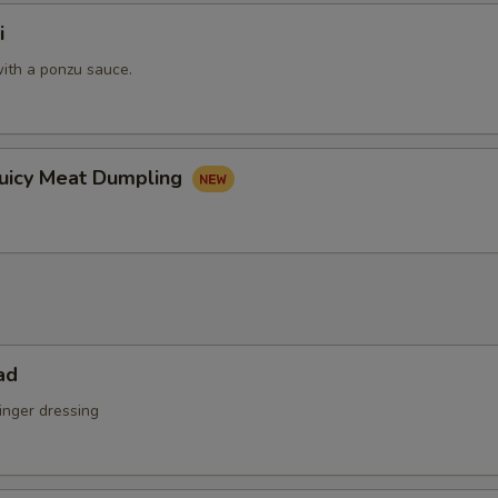
i
ith a ponzu sauce.
Juicy Meat Dumpling
ad
inger dressing