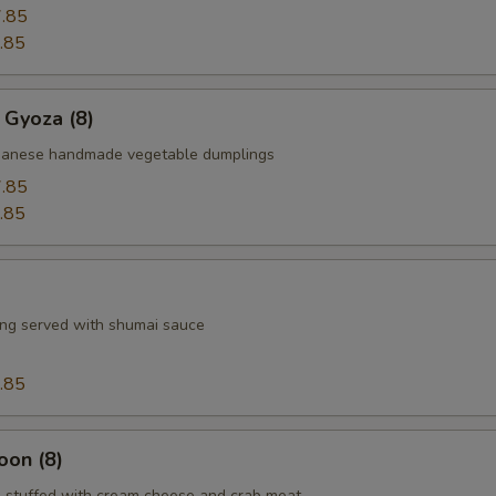
.85
.85
 Gyoza (8)
apanese handmade vegetable dumplings
.85
.85
ng served with shumai sauce
.85
oon (8)
 stuffed with cream cheese and crab meat