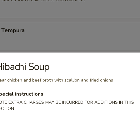
 Tempura
Vegetable Tempura
ibachi Soup
ear chicken and beef broth with scallion and fried onions
pecial instructions
 Vegetable Tempura
OTE EXTRA CHARGES MAY BE INCURRED FOR ADDITIONS IN THIS
ECTION
ng (6)