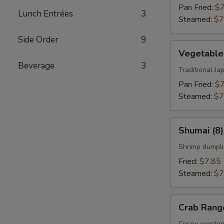
Pan Fried:
$7
Lunch Entrées
3
Steamed:
$7
Side Order
9
Vegetable
Vegetable
Gyoza
Beverage
3
(8)
Traditional J
Pan Fried:
$7
Steamed:
$7
Shumai
Shumai (8)
(8)
Shrimp dumpli
Fried:
$7.85
Steamed:
$7
Crab
Crab Rang
Rangoon
Crispy wonton