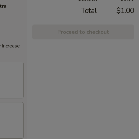
tra
Total
$1.00
Proceed to checkout
 Increase