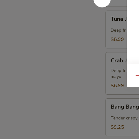
Tuna
Tuna Jalap
Jalapeño
Bites
Deep fried co
(8)
$8.99
Crab
Crab Jalap
Jalapeño
Bites
Deep fried co
mayo
(8)
Qu
$8.99
Bang
Bang Bang
Bang
Shrimp
Tender crispy 
(15)
$9.25