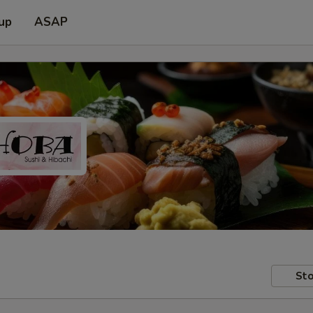
 up
ASAP
Sto