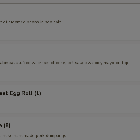
t of steamed beans in sea salt
aabmeat stuffed w. cream cheese, eel sauce & spicy mayo on top
ak Egg Roll (1)
 (8)
apanese handmade pork dumplings