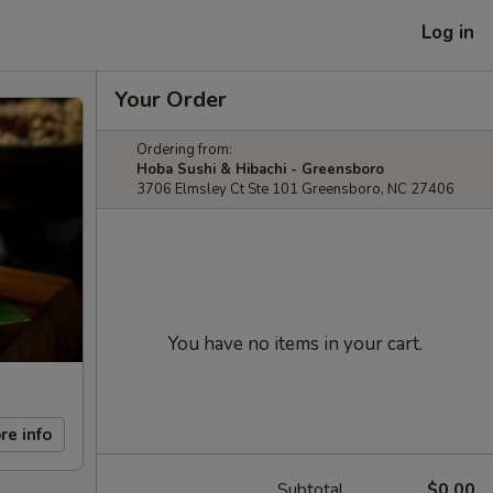
Log in
Your Order
Ordering from:
Hoba Sushi & Hibachi - Greensboro
3706 Elmsley Ct Ste 101 Greensboro, NC 27406
You have no items in your cart.
re info
Subtotal
$0.00