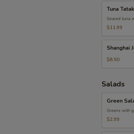
Tuna
Tuna Tatak
Tataki
Seared tuna w
$11.99
Shanghai
Shanghai 
Juicy
Meat
$8.50
Dumpling
Salads
Green
Green Sal
Salad
Greens with g
$2.99