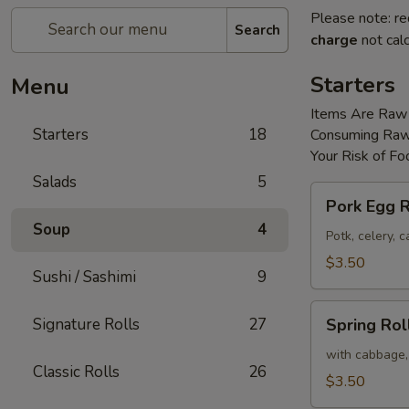
Please note: re
Search
charge
not calc
Starters
Menu
Items Are Raw
Starters
18
Consuming Raw 
Your Risk of Fo
Salads
5
Pork
Pork Egg R
Egg
Soup
4
Roll
Potk, celery,
(2)
$3.50
Sushi / Sashimi
9
Spring
Signature Rolls
27
Spring Roll
Roll
(2)
with cabbage,
Classic Rolls
26
$3.50