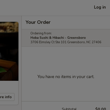
Log in
Your Order
Ordering from:
Hoba Sushi & Hibachi - Greensboro
3706 Elmsley Ct Ste 101 Greensboro, NC 27406
You have no items in your cart.
re info
Subtotal
$0.00