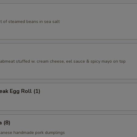
t of steamed beans in sea salt
aabmeat stuffed w. cream cheese, eel sauce & spicy mayo on top
ak Egg Roll (1)
 (8)
apanese handmade pork dumplings