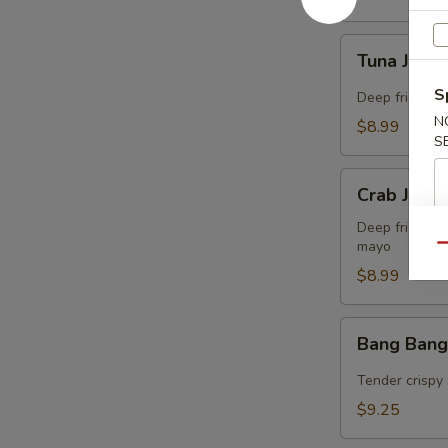
Tuna
Tuna Jalap
Jalapeño
Bites
S
Deep fried co
(8)
N
$8.99
S
Crab
Crab Jalap
Jalapeño
Bites
Deep fried co
mayo
(8)
Qu
$8.99
Bang
Bang Bang
Bang
Shrimp
Tender crispy 
(15)
$9.25