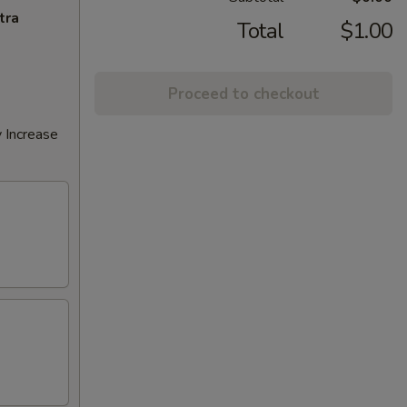
tra
Total
$1.00
Proceed to checkout
 Increase