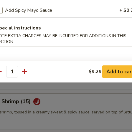
Add Spicy Mayo Sauce
+ $0.
eño Bites (8)
pecial instructions
mbination of spicy tuna, jalapeno & cream cheese, topped w. eel sauce
OTE EXTRA CHARGES MAY BE INCURRED FOR ADDITIONS IN THIS
ECTION
eño Bites (8)
mbination of crab salad, jalapeno & cream cheese, topped w. eel sauce
Add to car
$9.29
antity
 Shrimp (15)
shrimp, tossed in a creamy sweet & spicy sauce, served on top of lett