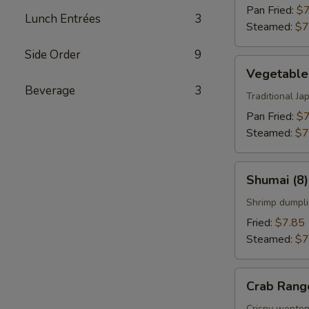
Pan Fried:
$7
Lunch Entrées
3
Steamed:
$7
Side Order
9
Vegetable
Vegetable
Gyoza
Beverage
3
(8)
Traditional J
Pan Fried:
$7
Steamed:
$7
Shumai
Shumai (8)
(8)
Shrimp dumpli
Fried:
$7.85
Steamed:
$7
Crab
Crab Rang
Rangoon
Crispy wonton