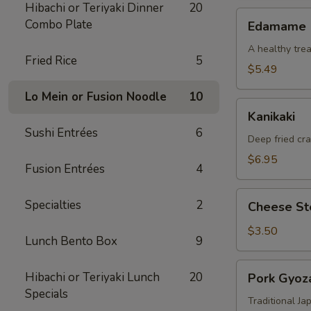
Hibachi or Teriyaki Dinner
20
Edamame
Combo Plate
Edamame
A healthy trea
Fried Rice
5
$5.49
Lo Mein or Fusion Noodle
10
Kanikaki
Kanikaki
Sushi Entrées
6
Deep fried cr
$6.95
Fusion Entrées
4
Cheese
Specialties
2
Cheese Ste
Steak
Egg
$3.50
Lunch Bento Box
9
Roll
(1)
Pork
Hibachi or Teriyaki Lunch
20
Pork Gyoza
Gyoza
Specials
(8)
Traditional J