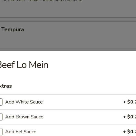
 Tempura
Vegetable Tempura
eef Lo Mein
xtras
 Vegetable Tempura
Add White Sauce
+ $0.
Add Brown Sauce
+ $0.
ng (6)
Add Eel Sauce
+ $0.