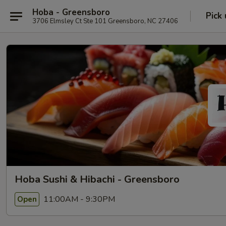
Hoba - Greensboro
Pick
3706 Elmsley Ct Ste 101 Greensboro, NC 27406
Hoba Sushi & Hibachi - Greensboro
11:00AM - 9:30PM
Open