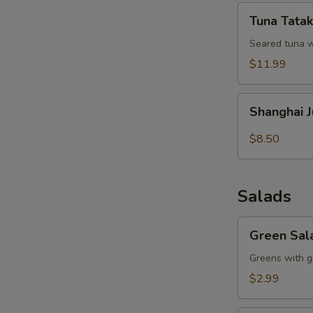
Tuna
Tuna Tatak
Tataki
Seared tuna w
$11.99
Shanghai
Shanghai 
Juicy
Meat
$8.50
Dumpling
Salads
Green
Green Sal
Salad
Greens with g
$2.99