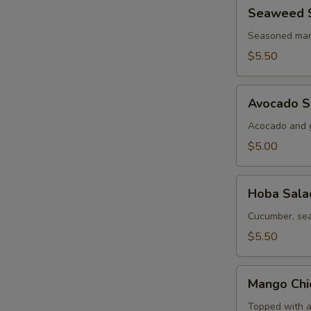
Seaweed
Seaweed 
Salad
Seasoned mar
$5.50
Avocado
Avocado S
Salad
Acocado and g
$5.00
Hoba
Hoba Sala
Salad
Cucumber, sea
$5.50
Mango
Mango Chi
Chicken
Salad
Topped with a