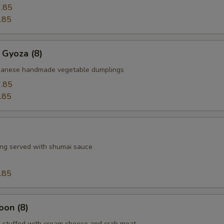
.85
.85
 Gyoza (8)
apanese handmade vegetable dumplings
.85
.85
ng served with shumai sauce
.85
oon (8)
 stuffed with cream cheese and crab meat