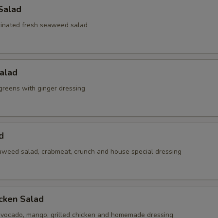
Salad
inated fresh seaweed salad
alad
reens with ginger dressing
d
weed salad, crabmeat, crunch and house special dressing
cken Salad
vocado, mango, grilled chicken and homemade dressing