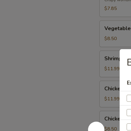
(8)
$7.85
Vegetable
Vegetable
Tempura
$8.50
Shrimp
Shrimp & 
B
&
Vegetable
$11.99
Tempura
E
Chicken
Chicken &
&
Vegetable
$11.99
Tempura
Chicken
Chicken Wi
Wing
(6)
$8.50