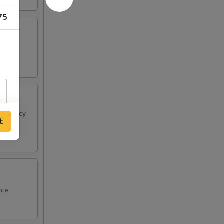
75
 & spicy
t
uce