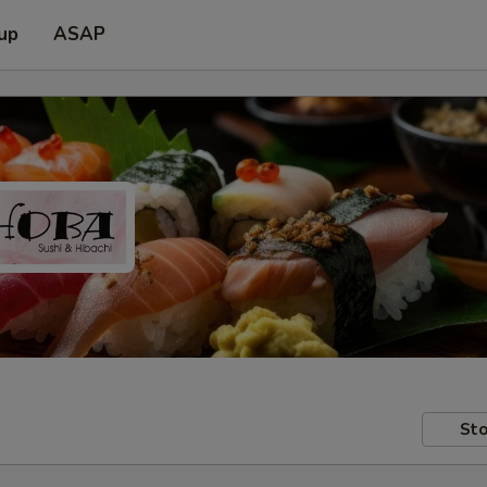
 up
ASAP
Sto