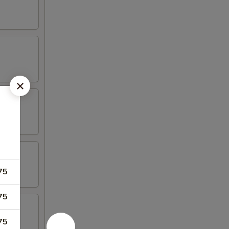
75
75
75