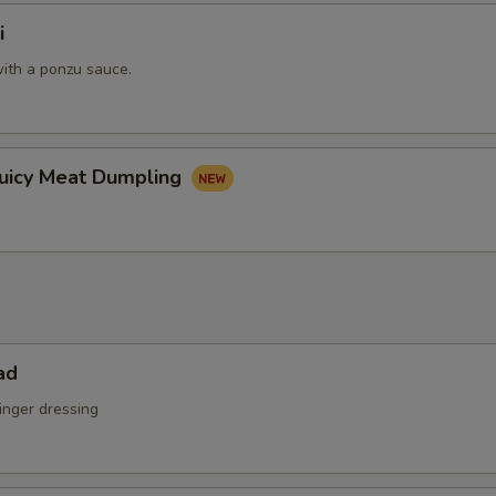
i
ith a ponzu sauce.
Juicy Meat Dumpling
ad
inger dressing