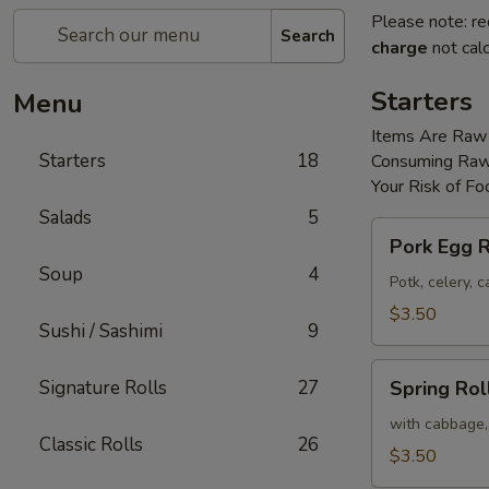
Please note: re
Search
charge
not calc
Starters
Menu
Items Are Raw
Starters
18
Consuming Raw 
Your Risk of Fo
Salads
5
Pork
Pork Egg R
Egg
Soup
4
Roll
Potk, celery,
(2)
$3.50
Sushi / Sashimi
9
Spring
Signature Rolls
27
Spring Roll
Roll
(2)
with cabbage,
Classic Rolls
26
$3.50