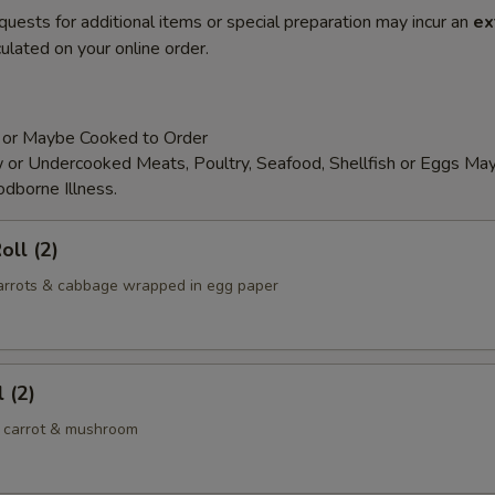
quests for additional items or special preparation may incur an
ex
ulated on your online order.
 or Maybe Cooked to Order
or Undercooked Meats, Poultry, Seafood, Shellfish or Eggs May
odborne Illness.
oll (2)
 carrots & cabbage wrapped in egg paper
 (2)
 carrot & mushroom