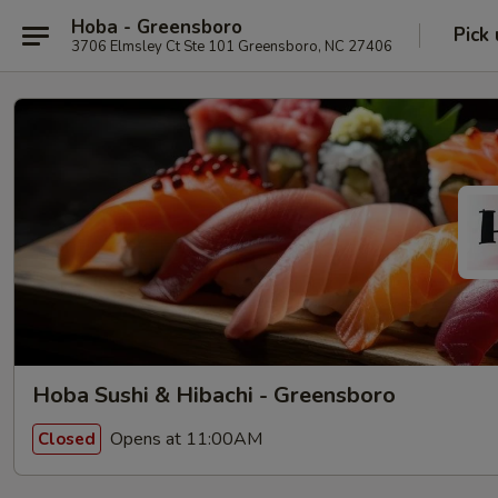
Hoba - Greensboro
Pick
3706 Elmsley Ct Ste 101 Greensboro, NC 27406
Hoba Sushi & Hibachi - Greensboro
Opens at 11:00AM
Closed