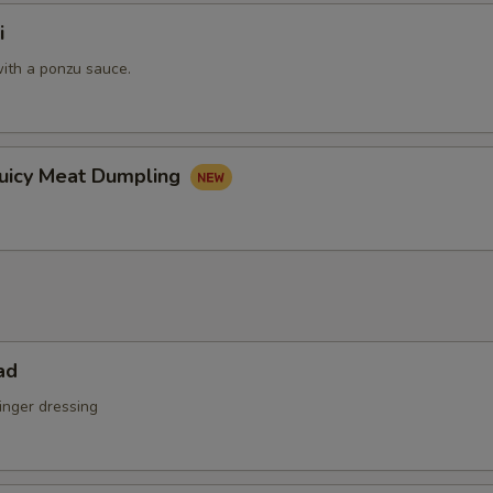
i
ith a ponzu sauce.
Juicy Meat Dumpling
ad
inger dressing