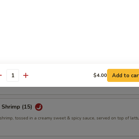
eño Bites (8)
mbination of spicy tuna, jalapeno & cream cheese, topped w. eel sauce
eño Bites (8)
mbination of crab salad, jalapeno & cream cheese, topped w. eel sauce
Add to car
$4.00
antity
 Shrimp (15)
shrimp, tossed in a creamy sweet & spicy sauce, served on top of lett