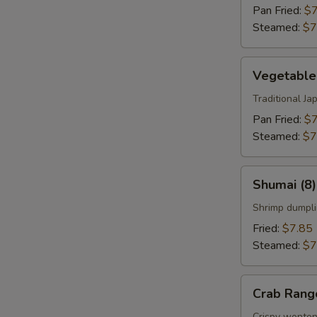
Pan Fried:
$7
Steamed:
$7
Vegetable
Vegetable
Gyoza
(8)
Traditional J
Pan Fried:
$7
Steamed:
$7
Shumai
Shumai (8)
(8)
Shrimp dumpli
Fried:
$7.85
Steamed:
$7
Crab
Crab Rang
Rangoon
Crispy wonton