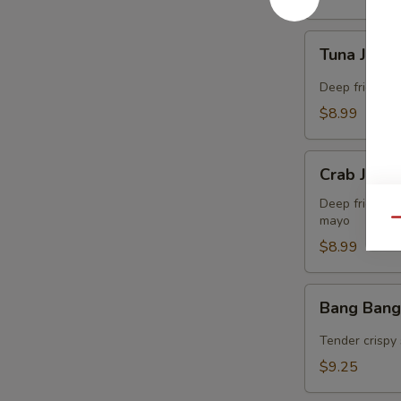
Tuna
Tuna Jalap
Jalapeño
Bites
Deep fried co
(8)
$8.99
Crab
Crab Jalap
Jalapeño
Bites
Deep fried co
mayo
(8)
Qu
$8.99
Bang
Bang Bang
Bang
Shrimp
Tender crispy 
(15)
$9.25