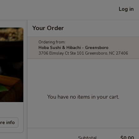
Log in
Your Order
Ordering from:
Hoba Sushi & Hibachi - Greensboro
3706 Elmsley Ct Ste 101 Greensboro, NC 27406
You have no items in your cart.
re info
Subtotal
$0.00