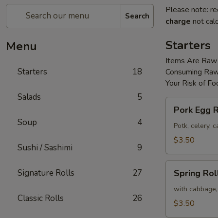
Please note: re
Search
charge
not calc
Starters
Menu
Items Are Raw
Starters
18
Consuming Raw 
Your Risk of Fo
Salads
5
Pork
Pork Egg R
Egg
Soup
4
Roll
Potk, celery,
(2)
$3.50
Sushi / Sashimi
9
Spring
Signature Rolls
27
Spring Roll
Roll
(2)
with cabbage,
Classic Rolls
26
$3.50