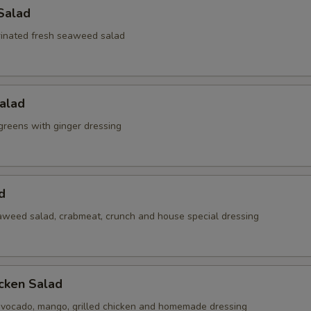
Salad
inated fresh seaweed salad
alad
reens with ginger dressing
d
weed salad, crabmeat, crunch and house special dressing
cken Salad
vocado, mango, grilled chicken and homemade dressing