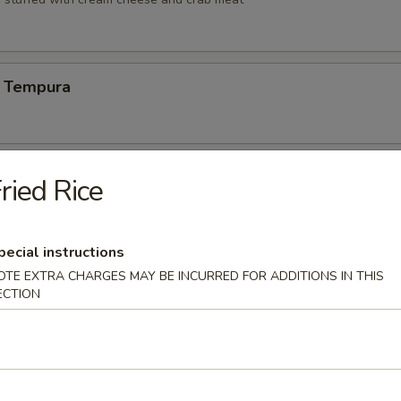
 Tempura
Vegetable Tempura
ried Rice
pecial instructions
 Vegetable Tempura
OTE EXTRA CHARGES MAY BE INCURRED FOR ADDITIONS IN THIS
ECTION
ng (6)