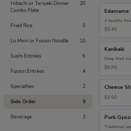
Hibachi or Teriyaki Dinner
20
Edamame
Combo Plate
Edamame
A healthy trea
Fried Rice
5
$5.49
Lo Mein or Fusion Noodle
10
Kanikaki
Kanikaki
Sushi Entrées
6
Deep fried cr
$6.95
Fusion Entrées
4
Cheese
Specialties
2
Cheese Ste
Steak
Egg
$3.50
Side Order
9
Roll
(1)
Pork
Beverage
3
Pork Gyoza
Gyoza
(8)
Traditional J