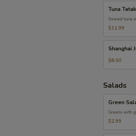
Tuna
Tuna Tatak
Tataki
Seared tuna w
$11.99
Shanghai
Shanghai 
Juicy
Meat
$8.50
Dumpling
Salads
Green
Green Sal
Salad
Greens with g
$2.99