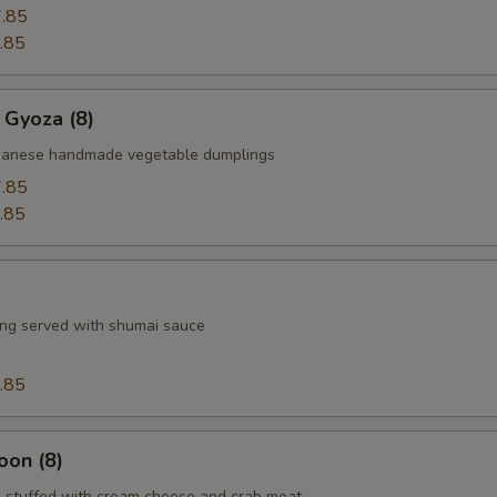
.85
.85
 Gyoza (8)
apanese handmade vegetable dumplings
.85
.85
ng served with shumai sauce
.85
oon (8)
 stuffed with cream cheese and crab meat