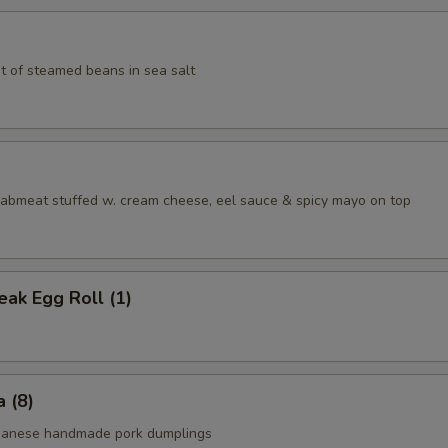
t of steamed beans in sea salt
aabmeat stuffed w. cream cheese, eel sauce & spicy mayo on top
ak Egg Roll (1)
 (8)
apanese handmade pork dumplings