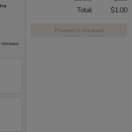
tra
Total
$1.00
Proceed to checkout
 Increase