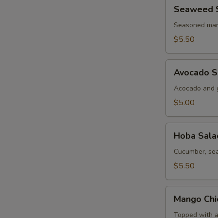
Seaweed
Seaweed 
Salad
Seasoned mar
$5.50
Avocado
Avocado S
Salad
Acocado and g
$5.00
Hoba
Hoba Sala
Salad
Cucumber, sea
$5.50
Mango
Mango Chi
Chicken
Salad
Topped with a