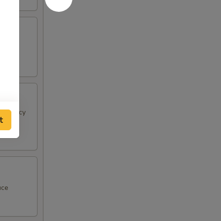
 & spicy
t
uce