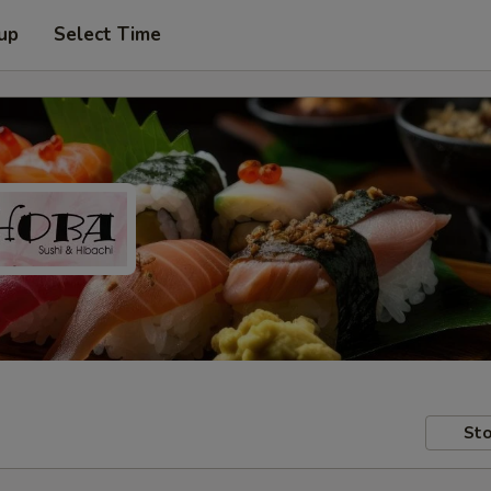
 up
Select Time
Sto