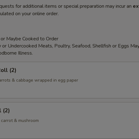
quests for additional items or special preparation may incur an
ex
ulated on your online order.
 or Maybe Cooked to Order
or Undercooked Meats, Poultry, Seafood, Shellfish or Eggs May
odborne Illness.
oll (2)
 carrots & cabbage wrapped in egg paper
 (2)
 carrot & mushroom