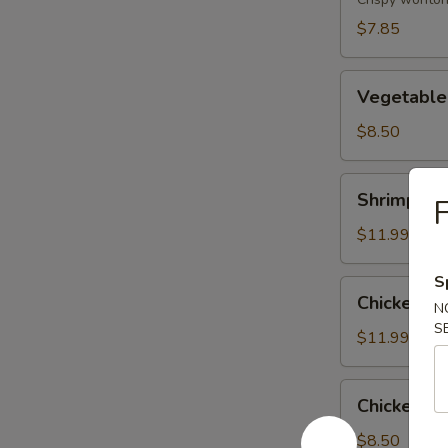
(8)
$7.85
Vegetable
Vegetable
Tempura
$8.50
Shrimp
Shrimp & 
F
&
Vegetable
$11.99
Tempura
S
Chicken
Chicken &
N
&
S
Vegetable
$11.99
Tempura
Chicken
Chicken Wi
Wing
(6)
$8.50