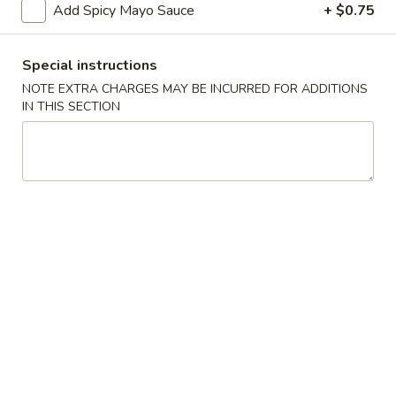
Add Spicy Mayo Sauce
+ $0.75
Starters
Special instructions
Please note: requests for additional items or special
NOTE EXTRA CHARGES MAY BE INCURRED FOR ADDITIONS
preparation may incur an
extra charge
not calculated on your
IN THIS SECTION
online order.
Starters
Items Are Raw or Maybe Cooked to Order
Consuming Raw or Undercooked Meats, Poultry, Seafood,
Shellfish or Eggs May Increase Your Risk of Foodborne
Illness.
Pork
Pork Egg Roll (2)
Egg
Roll
Potk, celery, carrots & cabbage wrapped in egg paper
(2)
$3.50