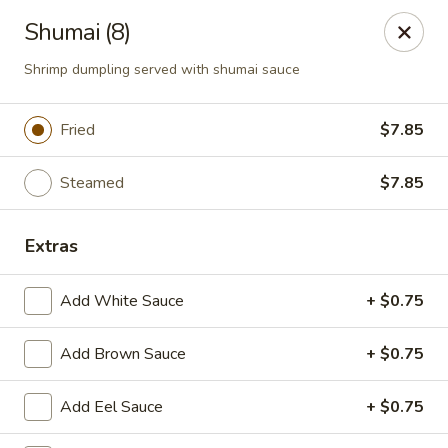
Hoba - Greensboro
Shumai (8)
3706 Elmsley Ct Ste 101 Greensboro, NC 27406
Shrimp dumpling served with shumai sauce
Pick up
Select Time
Fried
$7.85
Steamed
$7.85
Extras
Add White Sauce
+ $0.75
Hoba Sushi & Hibachi - Greensboro
Add Brown Sauce
+ $0.75
Opens Friday at 11:00AM
Closed
Add Eel Sauce
+ $0.75
Store info
Call us