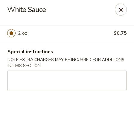
Hoba - Greensboro
White Sauce
3706 Elmsley Ct Ste 101 Greensboro, NC 27406
Pick up
ASAP
2 oz
$0.75
Special instructions
NOTE EXTRA CHARGES MAY BE INCURRED FOR ADDITIONS
IN THIS SECTION
Hoba Sushi & Hibachi - Greensboro
12:00PM - 9:30PM
Open
Store info
Call us