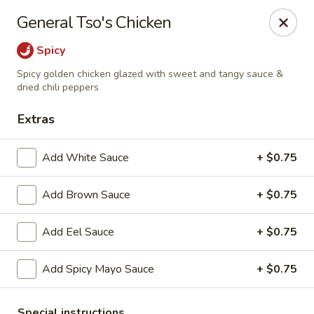
Hoba - Greensboro
General Tso's Chicken
3706 Elmsley Ct Ste 101 Greensboro, NC 27406
Spicy
Pick up
Select Time
Spicy golden chicken glazed with sweet and tangy sauce &
dried chili peppers
Extras
Add White Sauce
+ $0.75
Add Brown Sauce
+ $0.75
Add Eel Sauce
+ $0.75
Hoba Sushi & Hibachi - Greensboro
Add Spicy Mayo Sauce
+ $0.75
Opens at 11:00AM
Closed
Store info
Call us
Special instructions