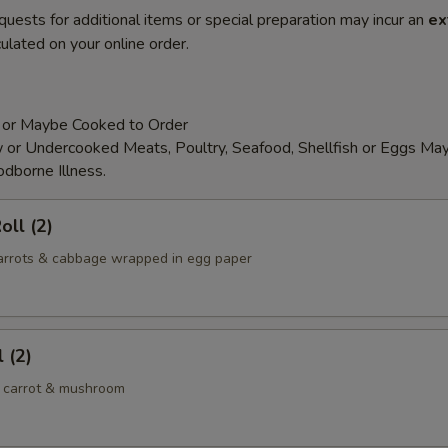
quests for additional items or special preparation may incur an
ex
ulated on your online order.
 or Maybe Cooked to Order
or Undercooked Meats, Poultry, Seafood, Shellfish or Eggs May
odborne Illness.
oll (2)
 carrots & cabbage wrapped in egg paper
 (2)
 carrot & mushroom