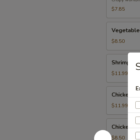
(8)
$7.85
Vegetable
Vegetable
Tempura
$8.50
Shrimp
Shrimp & 
S
&
Vegetable
$11.99
Tempura
E
Chicken
Chicken &
&
Vegetable
$11.99
Tempura
Chicken
Chicken Wi
Wing
(6)
$8.50