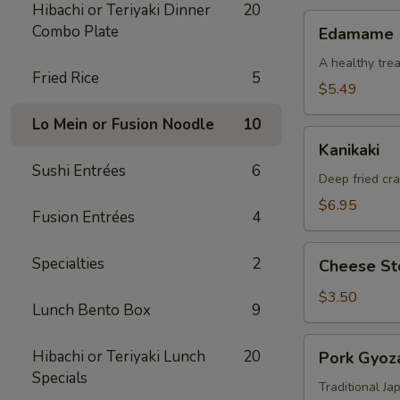
Hibachi or Teriyaki Dinner
20
Edamame
Combo Plate
Edamame
A healthy trea
Fried Rice
5
$5.49
Lo Mein or Fusion Noodle
10
Kanikaki
Kanikaki
Sushi Entrées
6
Deep fried cr
$6.95
Fusion Entrées
4
Cheese
Specialties
2
Cheese Ste
Steak
Egg
$3.50
Lunch Bento Box
9
Roll
(1)
Pork
Hibachi or Teriyaki Lunch
20
Pork Gyoza
Gyoza
Specials
(8)
Traditional J