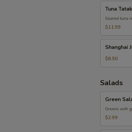
Tuna
Tuna Tatak
Tataki
Seared tuna w
$11.99
Shanghai
Shanghai 
Juicy
Meat
$8.50
Dumpling
Salads
Green
Green Sal
Salad
Greens with g
$2.99