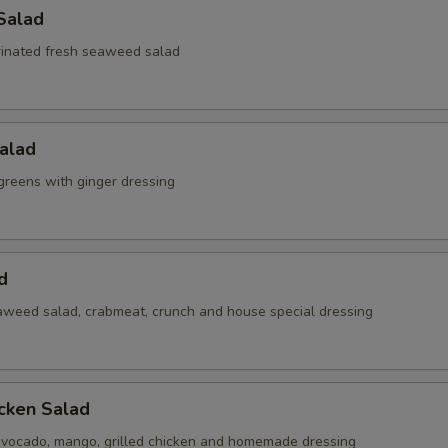
Salad
inated fresh seaweed salad
alad
reens with ginger dressing
d
weed salad, crabmeat, crunch and house special dressing
cken Salad
vocado, mango, grilled chicken and homemade dressing