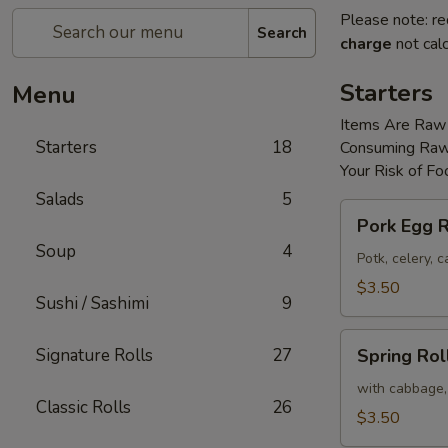
Please note: re
Search
charge
not calc
Starters
Menu
Items Are Raw
Starters
18
Consuming Raw 
Your Risk of Fo
Salads
5
Pork
Pork Egg R
Egg
Soup
4
Roll
Potk, celery,
(2)
$3.50
Sushi / Sashimi
9
Spring
Signature Rolls
27
Spring Roll
Roll
(2)
with cabbage,
Classic Rolls
26
$3.50