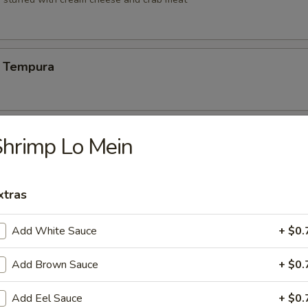
 Tempura
Vegetable Tempura
hrimp Lo Mein
xtras
 Vegetable Tempura
Add White Sauce
+ $0.
Add Brown Sauce
+ $0.
ng (6)
Add Eel Sauce
+ $0.