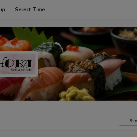
 up
Select Time
Sto