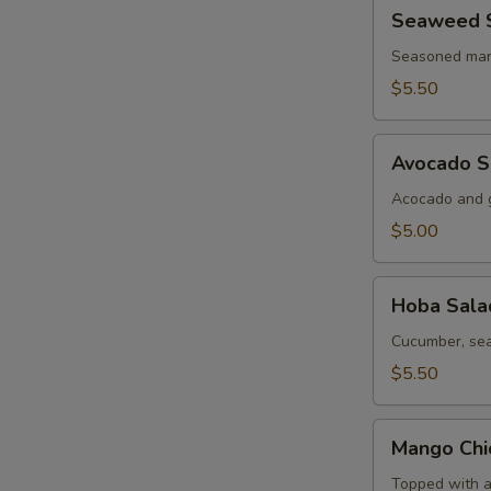
Seaweed
Seaweed 
Salad
Seasoned mar
$5.50
Avocado
Avocado S
Salad
Acocado and g
$5.00
Hoba
Hoba Sala
Salad
Cucumber, sea
$5.50
Mango
Mango Chi
Chicken
Salad
Topped with a