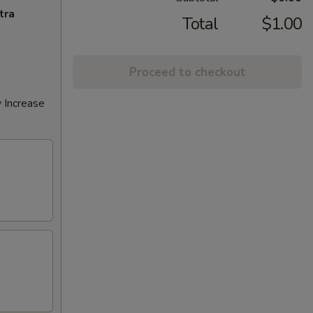
tra
Total
$1.00
Proceed to checkout
 Increase