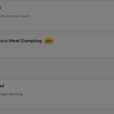
i
ith a ponzu sauce.
Juicy Meat Dumpling
ad
inger dressing