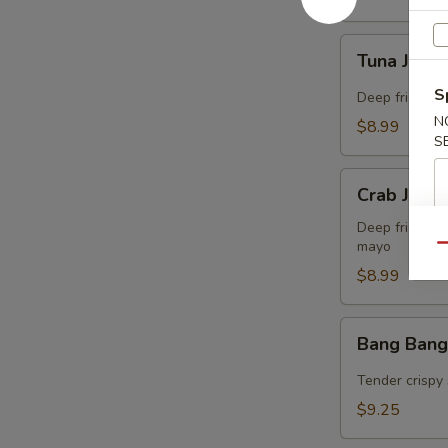
Tuna
Tuna Jalap
Jalapeño
Bites
S
Deep fried co
(8)
N
$8.99
S
Crab
Crab Jalap
Jalapeño
Bites
Deep fried co
mayo
(8)
Qu
$8.99
Bang
Bang Bang
Bang
Shrimp
Tender crispy 
(15)
$9.25