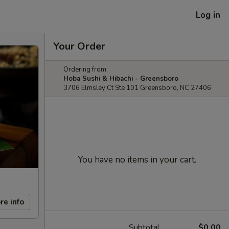
Log in
Your Order
Ordering from:
Hoba Sushi & Hibachi - Greensboro
3706 Elmsley Ct Ste 101 Greensboro, NC 27406
You have no items in your cart.
re info
Subtotal
$0.00