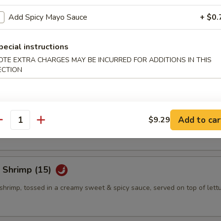
Add Spicy Mayo Sauce
+ $0.
eño Bites (8)
pecial instructions
mbination of spicy tuna, jalapeno & cream cheese, topped w. eel sauce
OTE EXTRA CHARGES MAY BE INCURRED FOR ADDITIONS IN THIS
ECTION
eño Bites (8)
mbination of crab salad, jalapeno & cream cheese, topped w. eel sauce
Add to car
$9.29
antity
 Shrimp (15)
shrimp, tossed in a creamy sweet & spicy sauce, served on top of lett