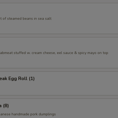
t of steamed beans in sea salt
aabmeat stuffed w. cream cheese, eel sauce & spicy mayo on top
ak Egg Roll (1)
 (8)
apanese handmade pork dumplings