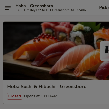
Hoba - Greensboro
Pick
3706 Elmsley Ct Ste 101 Greensboro, NC 27406
Hoba Sushi & Hibachi - Greensboro
Opens at 11:00AM
Closed