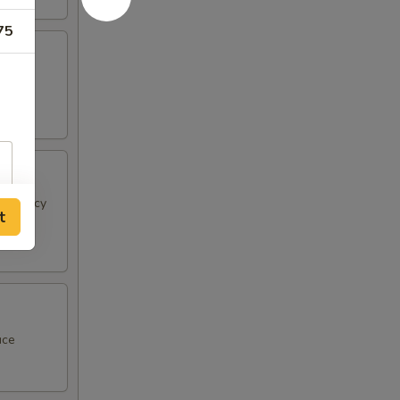
75
 & spicy
t
uce