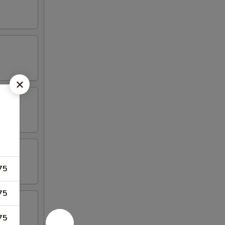
75
75
75