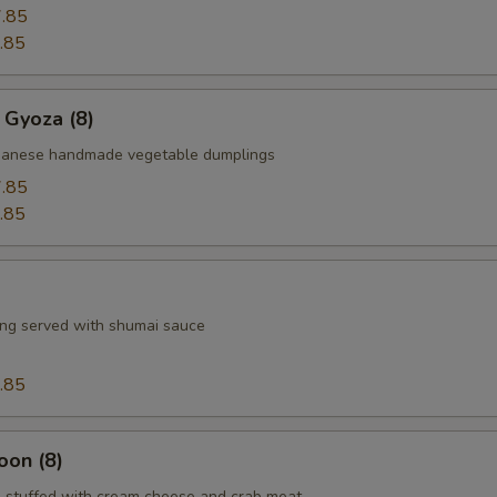
.85
.85
 Gyoza (8)
apanese handmade vegetable dumplings
.85
.85
ng served with shumai sauce
.85
oon (8)
 stuffed with cream cheese and crab meat