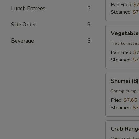
Pan Fried:
$7
Lunch Entrées
3
Steamed:
$7
Side Order
9
Vegetable
Vegetable
Gyoza
Beverage
3
(8)
Traditional J
Pan Fried:
$7
Steamed:
$7
Shumai
Shumai (8)
(8)
Shrimp dumpli
Fried:
$7.85
Steamed:
$7
Crab
Crab Rang
Rangoon
Crispy wonton