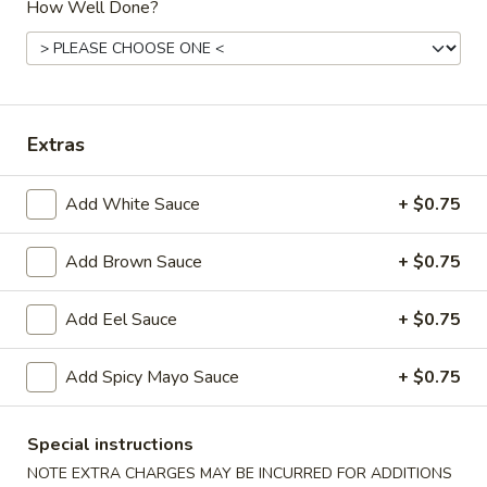
How Well Done?
Hibachi or Teriyaki Dinner Combo Plate
Please note: requests for additional items or special
preparation may incur an
extra charge
not calculated on your
Extras
online order.
Starters
Add White Sauce
+ $0.75
Items Are Raw or Maybe Cooked to Order
Consuming Raw or Undercooked Meats, Poultry, Seafood,
Add Brown Sauce
+ $0.75
Shellfish or Eggs May Increase Your Risk of Foodborne
Illness.
Add Eel Sauce
+ $0.75
Pork
Pork Egg Roll (2)
Add Spicy Mayo Sauce
+ $0.75
Egg
Roll
Potk, celery, carrots & cabbage wrapped in egg paper
(2)
$3.50
Special instructions
NOTE EXTRA CHARGES MAY BE INCURRED FOR ADDITIONS