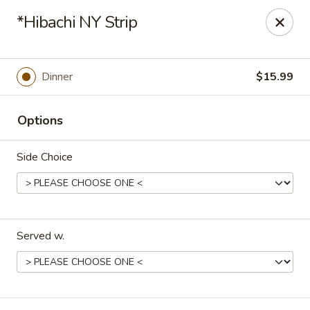
Hoba - Greensboro
*Hibachi NY Strip
3706 Elmsley Ct Ste 101 Greensboro, NC 27406
Pick up
ASAP
Dinner
$15.99
Options
Side Choice
Served w.
Hoba Sushi & Hibachi - Greensboro
11:00AM - 9:30PM
Open
Store info
Call us