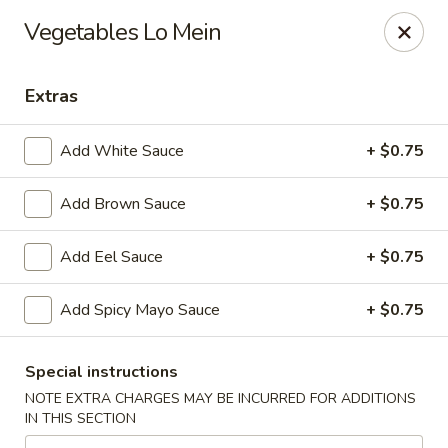
Hoba - Greensboro
Vegetables Lo Mein
3706 Elmsley Ct Ste 101 Greensboro, NC 27406
Extras
Pick up
ASAP
Add White Sauce
+ $0.75
Add Brown Sauce
+ $0.75
Add Eel Sauce
+ $0.75
Add Spicy Mayo Sauce
+ $0.75
Hoba Sushi & Hibachi - Greensboro
Special instructions
11:00AM - 9:30PM
Open
NOTE EXTRA CHARGES MAY BE INCURRED FOR ADDITIONS
IN THIS SECTION
Store info
Call us