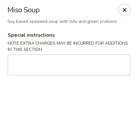
Hoba - Greensboro
Miso Soup
3706 Elmsley Ct Ste 101 Greensboro, NC 27406
Soy based seaweed soup with tofu and green scallions
Pick up
ASAP
Special instructions
NOTE EXTRA CHARGES MAY BE INCURRED FOR ADDITIONS
IN THIS SECTION
Hoba Sushi & Hibachi - Greensboro
11:00AM - 10:30PM
Open
Store info
Call us