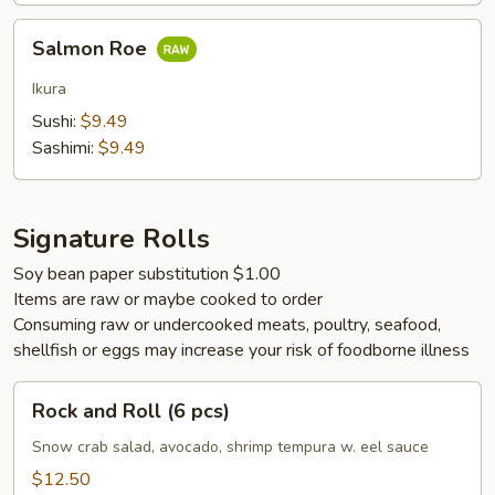
Salmon
Salmon Roe
Roe
Ikura
Sushi:
$9.49
Sashimi:
$9.49
Signature Rolls
Soy bean paper substitution $1.00
Items are raw or maybe cooked to order
Consuming raw or undercooked meats, poultry, seafood,
shellfish or eggs may increase your risk of foodborne illness
Rock
Rock and Roll (6 pcs)
and
Roll
Snow crab salad, avocado, shrimp tempura w. eel sauce
(6
$12.50