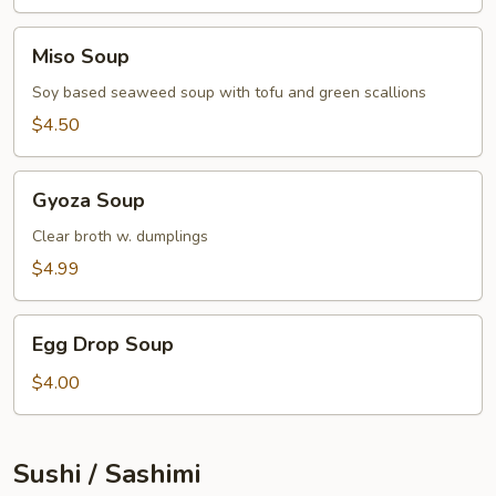
Miso
Miso Soup
Soup
Soy based seaweed soup with tofu and green scallions
$4.50
Gyoza
Gyoza Soup
Soup
Clear broth w. dumplings
$4.99
Egg
Egg Drop Soup
Drop
Soup
$4.00
Sushi / Sashimi