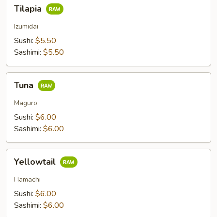
Tilapia
Tilapia
Izumidai
Sushi:
$5.50
Sashimi:
$5.50
Tuna
Tuna
Maguro
Sushi:
$6.00
Sashimi:
$6.00
Yellowtail
Yellowtail
Hamachi
Sushi:
$6.00
Sashimi:
$6.00