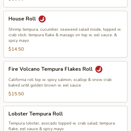
House
House Roll
Roll
Shrimp tempura, cucumber, seaweed salad inside, topped w.
crab stick, tempura flake & masago on top w. eel sauce. &
spicy mayo
$14.50
Fire
Fire Volcano Tempura Flakes Roll
Volcano
Tempura
California roll top w. spicy salmon, scallop & snow crab
Flakes
baked until golden brown w. eel sauce
Roll
$15.50
Lobster
Lobster Tempura Roll
Tempura
Roll
Tempura lobster, avocado topped w. crab salad, tempura
flake, eel sauce & spicy mayo