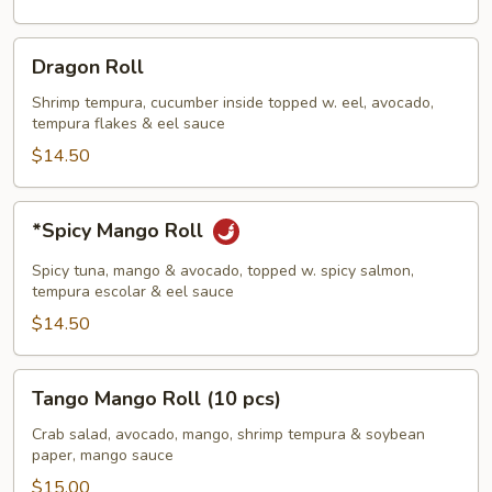
Dragon
Dragon Roll
Roll
Shrimp tempura, cucumber inside topped w. eel, avocado,
tempura flakes & eel sauce
$14.50
*Spicy
*Spicy Mango Roll
Mango
Roll
Spicy tuna, mango & avocado, topped w. spicy salmon,
tempura escolar & eel sauce
$14.50
Tango
Tango Mango Roll (10 pcs)
Mango
Roll
Crab salad, avocado, mango, shrimp tempura & soybean
paper, mango sauce
(10
pcs)
$15.00