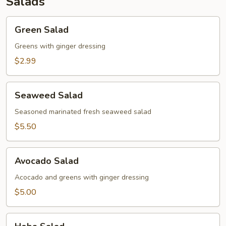
Salads
Green
Green Salad
Salad
Greens with ginger dressing
$2.99
Seaweed
Seaweed Salad
Salad
Seasoned marinated fresh seaweed salad
$5.50
Avocado
Avocado Salad
Salad
Acocado and greens with ginger dressing
$5.00
Hoba