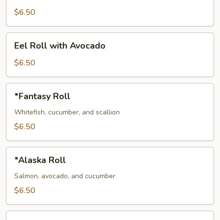
with
$6.50
Cucumber
Eel
Eel Roll with Avocado
Roll
with
$6.50
Avocado
*Fantasy
*Fantasy Roll
Roll
Whitefish, cucumber, and scallion
$6.50
*Alaska
*Alaska Roll
Roll
Salmon, avocado, and cucumber
$6.50
*Philadelphia