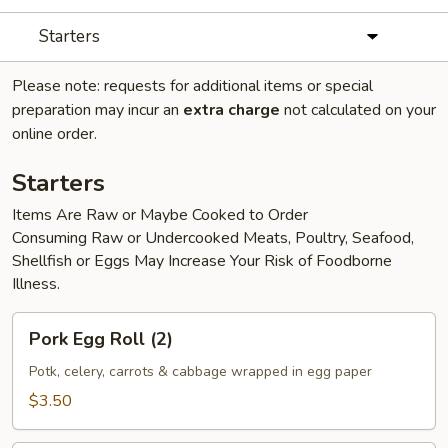
Starters
Please note: requests for additional items or special
preparation may incur an
extra charge
not calculated on your
online order.
Starters
Items Are Raw or Maybe Cooked to Order
Consuming Raw or Undercooked Meats, Poultry, Seafood,
Shellfish or Eggs May Increase Your Risk of Foodborne
Illness.
Pork
Pork Egg Roll (2)
Egg
Roll
Potk, celery, carrots & cabbage wrapped in egg paper
(2)
$3.50