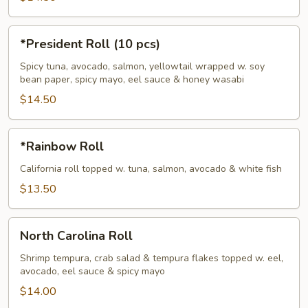
*President
*President Roll (10 pcs)
Roll
(10
Spicy tuna, avocado, salmon, yellowtail wrapped w. soy
bean paper, spicy mayo, eel sauce & honey wasabi
pcs)
$14.50
*Rainbow
*Rainbow Roll
Roll
California roll topped w. tuna, salmon, avocado & white fish
$13.50
North
North Carolina Roll
Carolina
Roll
Shrimp tempura, crab salad & tempura flakes topped w. eel,
avocado, eel sauce & spicy mayo
$14.00