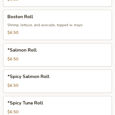
Boston
Boston Roll
Roll
Shrimp, lettuce, and avocado, topped w. mayo
$6.50
*Salmon
*Salmon Roll
Roll
$6.50
*Spicy
*Spicy Salmon Roll
Salmon
Roll
$6.50
*Spicy
*Spicy Tuna Roll
Tuna
Roll
$6.50