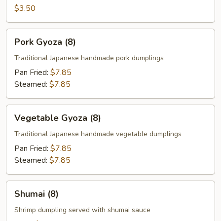
Egg
$3.50
Roll
(1)
Pork
Pork Gyoza (8)
Gyoza
(8)
Traditional Japanese handmade pork dumplings
Pan Fried:
$7.85
Steamed:
$7.85
Vegetable
Vegetable Gyoza (8)
Gyoza
(8)
Traditional Japanese handmade vegetable dumplings
Pan Fried:
$7.85
Steamed:
$7.85
Shumai
Shumai (8)
(8)
Shrimp dumpling served with shumai sauce