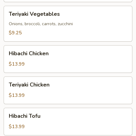
Teriyaki
Teriyaki Vegetables
Vegetables
Onions, broccoli, carrots, zucchini
$9.25
Hibachi
Hibachi Chicken
Chicken
$13.99
Teriyaki
Teriyaki Chicken
Chicken
$13.99
Hibachi
Hibachi Tofu
Tofu
$13.99