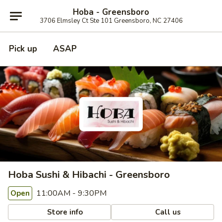
Hoba - Greensboro
3706 Elmsley Ct Ste 101 Greensboro, NC 27406
Pick up
ASAP
Hoba Sushi & Hibachi - Greensboro
11:00AM - 9:30PM
Open
Store info
Call us