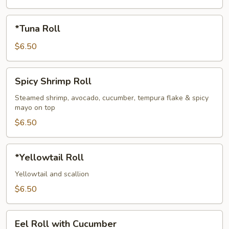
*Tuna
*Tuna Roll
Roll
$6.50
Spicy
Spicy Shrimp Roll
Shrimp
Roll
Steamed shrimp, avocado, cucumber, tempura flake & spicy
mayo on top
$6.50
*Yellowtail
*Yellowtail Roll
Roll
Yellowtail and scallion
$6.50
Eel
Eel Roll with Cucumber
Roll