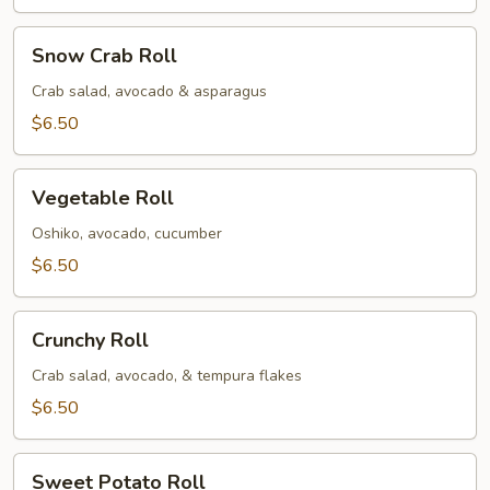
Snow
Snow Crab Roll
Crab
Roll
Crab salad, avocado & asparagus
$6.50
Vegetable
Vegetable Roll
Roll
Oshiko, avocado, cucumber
$6.50
Crunchy
Crunchy Roll
Roll
Crab salad, avocado, & tempura flakes
$6.50
Sweet
Sweet Potato Roll