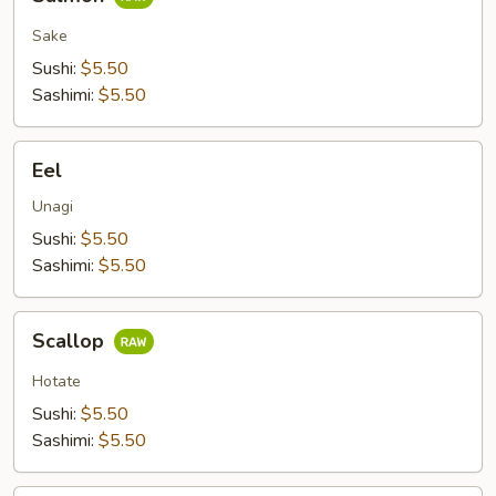
Sake
Sushi:
$5.50
Sashimi:
$5.50
Eel
Eel
Unagi
Sushi:
$5.50
Sashimi:
$5.50
Scallop
Scallop
Hotate
Sushi:
$5.50
Sashimi:
$5.50