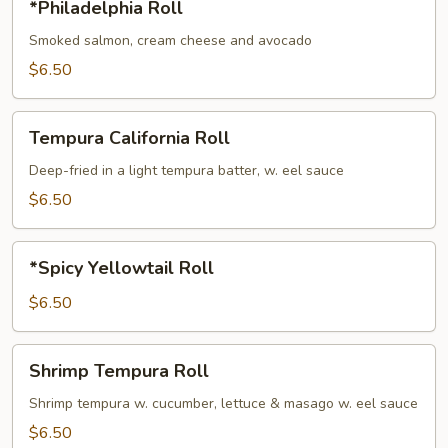
*Philadelphia Roll
Roll
Smoked salmon, cream cheese and avocado
$6.50
Tempura
Tempura California Roll
California
Roll
Deep-fried in a light tempura batter, w. eel sauce
$6.50
*Spicy
*Spicy Yellowtail Roll
Yellowtail
Roll
$6.50
Shrimp
Shrimp Tempura Roll
Tempura
Roll
Shrimp tempura w. cucumber, lettuce & masago w. eel sauce
$6.50