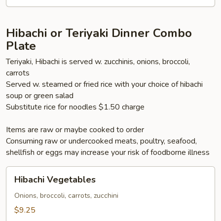
Hibachi or Teriyaki Dinner Combo
Plate
Teriyaki, Hibachi is served w. zucchinis, onions, broccoli,
carrots
Served w. steamed or fried rice with your choice of hibachi
soup or green salad
Substitute rice for noodles $1.50 charge
Items are raw or maybe cooked to order
Consuming raw or undercooked meats, poultry, seafood,
shellfish or eggs may increase your risk of foodborne illness
Hibachi
Hibachi Vegetables
Vegetables
Onions, broccoli, carrots, zucchini
$9.25