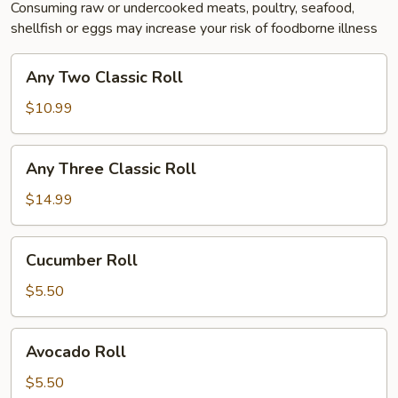
Consuming raw or undercooked meats, poultry, seafood,
shellfish or eggs may increase your risk of foodborne illness
Any
Any Two Classic Roll
Two
Classic
$10.99
Roll
Any
Any Three Classic Roll
Three
Classic
$14.99
Roll
Cucumber
Cucumber Roll
Roll
$5.50
Avocado
Avocado Roll
Roll
$5.50