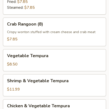
Fried:
$7.85
Steamed:
$7.85
Crab
Crab Rangoon (8)
Rangoon
(8)
Crispy wonton stuffed with cream cheese and crab meat
$7.85
Vegetable
Vegetable Tempura
Tempura
$8.50
Shrimp
Shrimp & Vegetable Tempura
&
Vegetable
$11.99
Tempura
Chicken
Chicken & Vegetable Tempura
&