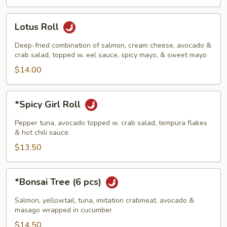
Rice)
Lotus
Lotus Roll
Roll
Deep-fried combination of salmon, cream cheese, avocado &
crab salad, topped w. eel sauce, spicy mayo, & sweet mayo
$14.00
*Spicy
*Spicy Girl Roll
Girl
Roll
Pepper tuna, avocado topped w. crab salad, tempura flakes
& hot chili sauce
$13.50
*Bonsai
*Bonsai Tree (6 pcs)
Tree
(6
Salmon, yellowtail, tuna, imitation crabmeat, avocado &
pcs)
masago wrapped in cucumber
$14.50