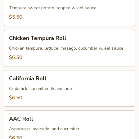
Potato
Roll
Tempura sweet potato, topped w. eel sauce
$5.50
Chicken
Chicken Tempura Roll
Tempura
Roll
Chicken tempura, lettuce, masago, cucumber w. eel sauce
$6.50
California
California Roll
Roll
Crabstick, cucumber, & avocado
$6.50
AAC
AAC Roll
Roll
Asparagus, avocado, and cucumber
$6.50