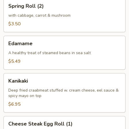
Spring
Spring Roll (2)
Roll
(2)
with cabbage, carrot & mushroom
$3.50
Edamame
Edamame
A healthy treat of steamed beans in sea salt
$5.49
Kanikaki
Kanikaki
Deep fried craabmeat stuffed w. cream cheese, eel sauce &
spicy mayo on top
$6.95
Cheese
Cheese Steak Egg Roll (1)
Steak