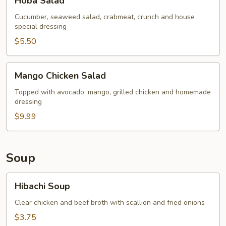
Hoba Salad
Salad
Cucumber, seaweed salad, crabmeat, crunch and house
special dressing
$5.50
Mango
Mango Chicken Salad
Chicken
Salad
Topped with avocado, mango, grilled chicken and homemade
dressing
$9.99
Soup
Hibachi
Hibachi Soup
Soup
Clear chicken and beef broth with scallion and fried onions
$3.75