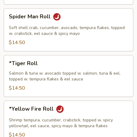
Spider
Spider Man Roll
Man
Roll
Soft shell crab, cucumber, avocado, tempura flakes, topped
w. crabstick, eel sauce & spicy mayo
$14.50
*Tiger
*Tiger Roll
Roll
Salmon & tuna w. avocado topped w. salmon, tuna & eel,
topped w. tempura flakes & eel sauce
$14.50
*Yellow
*Yellow Fire Roll
Fire
Roll
Shrimp tempura, cucumber, crabstick, topped w. spicy
yellowtail, eel sauce, spicy mayo & tempura flakes
$14.50