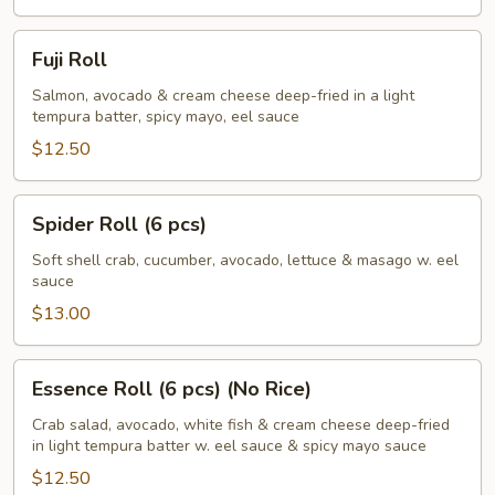
pcs)
Fuji
Fuji Roll
Roll
Salmon, avocado & cream cheese deep-fried in a light
tempura batter, spicy mayo, eel sauce
$12.50
Spider
Spider Roll (6 pcs)
Roll
(6
Soft shell crab, cucumber, avocado, lettuce & masago w. eel
sauce
pcs)
$13.00
Essence
Essence Roll (6 pcs) (No Rice)
Roll
(6
Crab salad, avocado, white fish & cream cheese deep-fried
in light tempura batter w. eel sauce & spicy mayo sauce
pcs)
(No
$12.50