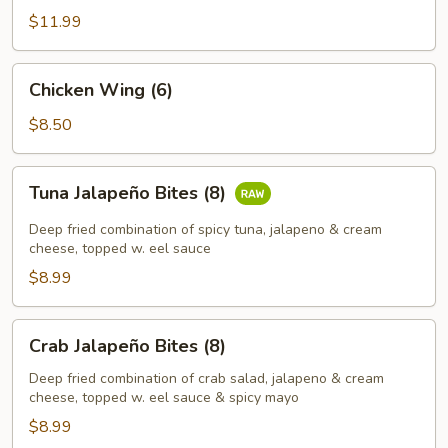
Vegetable
$11.99
Tempura
Chicken
Chicken Wing (6)
Wing
(6)
$8.50
Tuna
Tuna Jalapeño Bites (8)
Jalapeño
Bites
Deep fried combination of spicy tuna, jalapeno & cream
(8)
cheese, topped w. eel sauce
$8.99
Crab
Crab Jalapeño Bites (8)
Jalapeño
Bites
Deep fried combination of crab salad, jalapeno & cream
cheese, topped w. eel sauce & spicy mayo
(8)
$8.99