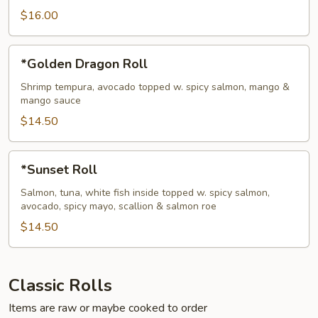
$16.00
*Golden
*Golden Dragon Roll
Dragon
Roll
Shrimp tempura, avocado topped w. spicy salmon, mango &
mango sauce
$14.50
*Sunset
*Sunset Roll
Roll
Salmon, tuna, white fish inside topped w. spicy salmon,
avocado, spicy mayo, scallion & salmon roe
$14.50
Classic Rolls
Items are raw or maybe cooked to order