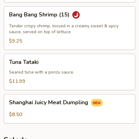
Bang
Bang Bang Shrimp (15)
Bang
Shrimp
Tender crispy shrimp, tossed in a creamy sweet & spicy
(15)
sauce, served on top of lettuce
$9.25
Tuna
Tuna Tataki
Tataki
Seared tuna with a ponzu sauce.
$11.99
Shanghai
Shanghai Juicy Meat Dumpling
Juicy
Meat
$8.50
Dumpling