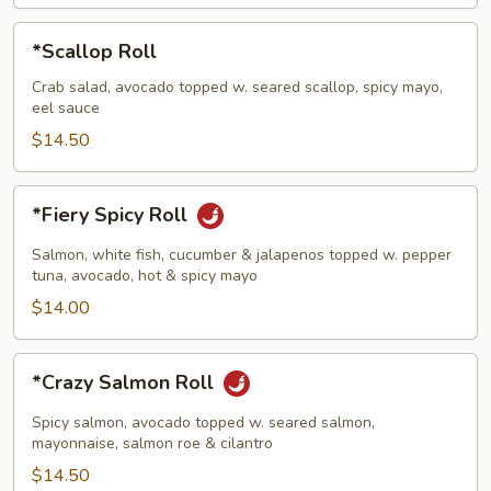
*Scallop
*Scallop Roll
Roll
Crab salad, avocado topped w. seared scallop, spicy mayo,
eel sauce
$14.50
*Fiery
*Fiery Spicy Roll
Spicy
Roll
Salmon, white fish, cucumber & jalapenos topped w. pepper
tuna, avocado, hot & spicy mayo
$14.00
*Crazy
*Crazy Salmon Roll
Salmon
Roll
Spicy salmon, avocado topped w. seared salmon,
mayonnaise, salmon roe & cilantro
$14.50