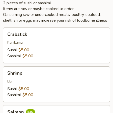
2 pieces of sushi or sashimi
Items are raw or maybe cooked to order
Consuming raw or undercooked meats, poultry, seafood,
shellfish or eggs may increase your risk of foodborne illness
Crabstick
Crabstick
Kanikama
Sushi:
$5.00
Sashimi:
$5.00
Shrimp
Shrimp
Ebi
Sushi:
$5.00
Sashimi:
$5.00
Salmon
Salmon