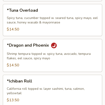
*Tuna
*Tuna Overload
Overload
Spicy tuna, cucumber topped w. seared tuna, spicy mayo, eel
sauce, honey wasabi & mayonnaise
$14.50
*Dragon
*Dragon and Phoenix
and
Phoenix
Shrimp tempura topped w. spicy tuna, avocado, tempura
flakes, eel sauce, spicy mayo
$14.50
*Ichiban
*Ichiban Roll
Roll
California roll topped w. layer sashimi, tuna, salmon,
yellowtail
$13.50